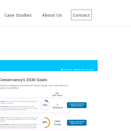
Case Studies
About Us
Contact