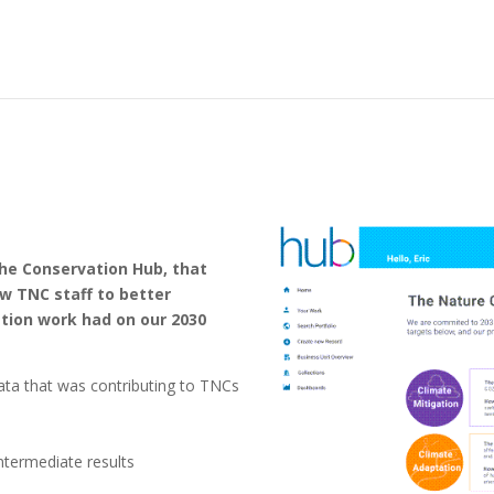
the Conservation Hub, that
w TNC staff to better
tion work had on our 2030
data that was contributing to TNCs
termediate results