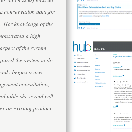
ack conservation data for
. Her knowledge of the
monstrated a high
aspect of the system
quired the system to do
 Wendy begins a new
agement consultation,
valuable she is and will
er an existing product.