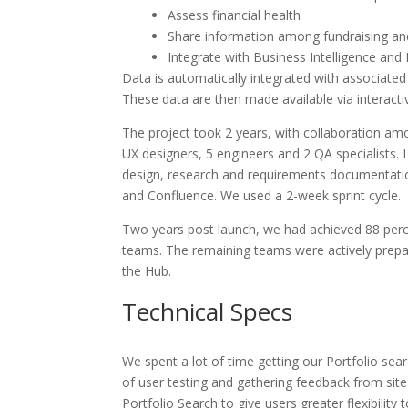
Assess financial health
Share information among fundraising a
Integrate with Business Intelligence and
Data is automatically integrated with associated
These data are then made available via interact
The project took 2 years, with collaboration a
UX designers, 5 engineers and 2 QA specialists. 
design, research and requirements documentatio
and Confluence. We used a 2-week sprint cycle.
Two years post launch, we had achieved 88 per
teams. The remaining teams were actively prepar
the Hub.
Technical Specs
We spent a lot of time getting our Portfolio sear
of user testing and gathering feedback from sit
Portfolio Search to give users greater flexibility