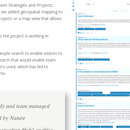
ween Strategies and Projects;
d we added geospatial mapping to
projects or a map view that allows
s the project is working in:
ople search to enable visitors to
earch that would enable team
ics used, which has led to
ams.
ndy and team managed
ed by Nature
servation Hub] enables