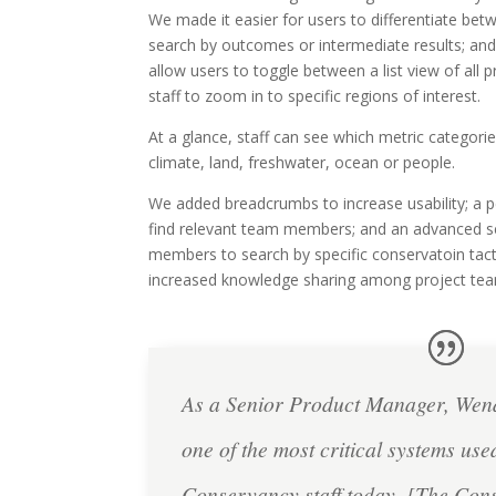
We made it easier for users to differentiate bet
search by outcomes or intermediate results; an
allow users to toggle between a list view of all 
staff to zoom in to specific regions of interest.
At a glance, staff can see which metric categorie
climate, land, freshwater, ocean or people.
We added breadcrumbs to increase usability; a pe
find relevant team members; and an advanced s
members to search by specific conservatoin tact
increased knowledge sharing among project te
As a Senior Product Manager, We
one of the most critical systems us
Conservancy staff today. [The Con