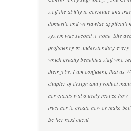
staff the ability to correlate and tr
domestic and worldwide application
system was second to none. She de
proficiency in understanding every 
which greatly benefited staff who re
their jobs. I am confident, that as
chapter of design and product man
her clients will quickly realize how 
trust her to create new or make bett
Be her next client.