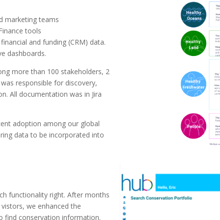
nd marketing teams
 Finance tools
 financial and funding (CRM) data.
ive dashboards.
mong more than 100 stakeholders, 2
I was responsible for discovery,
n. All documentation was in Jira
cent adoption among our global
ing data to be incorporated into
ch functionality right. After months
e vistors, we enhanced the
 to find conservation information.