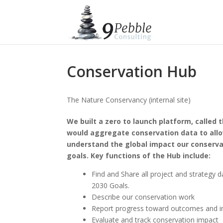
Conservation Hub
The Nature Conservancy (internal site)
We built a zero to launch platform, called 
would aggregate conservation data to allo
understand the global impact our conserva
goals. Key functions of the Hub include:
Find and Share all project and strategy 
2030 Goals.
Describe our conservation work
Report progress toward outcomes and in
Evaluate and track conservation impact