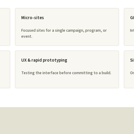
Micro-sites
G
Focused sites for a single campaign, program, or
In
event.
UX & rapid prototyping
S
Testing the interface before committing to a build.
On