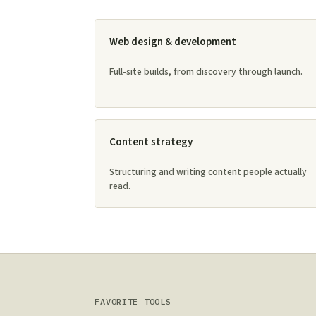
Web design & development
Full-site builds, from discovery through launch.
Content strategy
Structuring and writing content people actually
read.
FAVORITE TOOLS