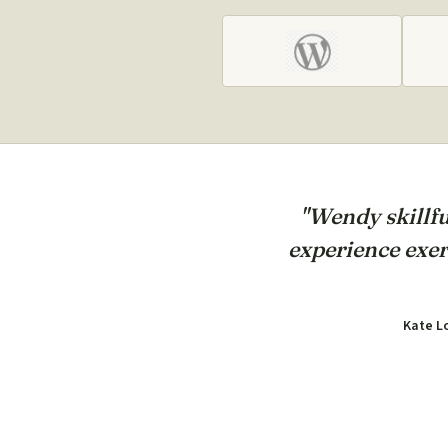
"Wendy skillfu
experience exer
Kate L