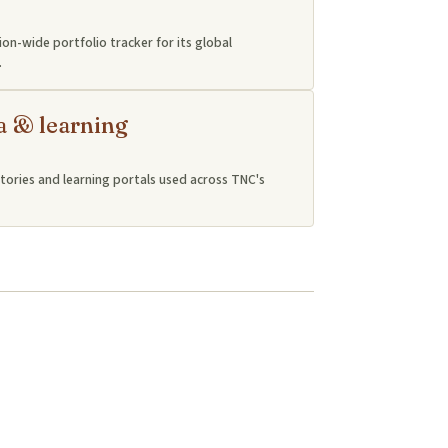
ion-wide portfolio tracker for its global
.
a & learning
tories and learning portals used across TNC's