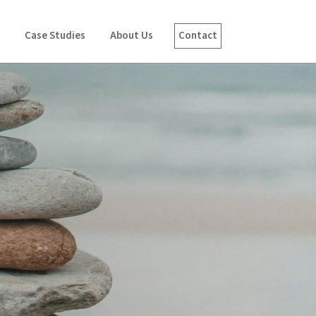
Case Studies
About Us
Contact