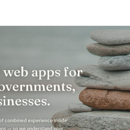
 web apps for
governments,
sinesses.
 of combined experience inside
ions — so we understand your