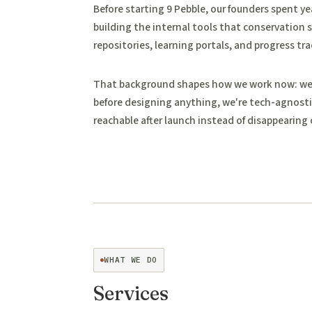
Before starting 9 Pebble, our founders spent ye
building the internal tools that conservation s
repositories, learning portals, and progress tra
That background shapes how we work now: we r
before designing anything, we're tech-agnosti
reachable after launch instead of disappearing 
WHAT WE DO
Services