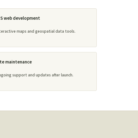
IS web development
teractive maps and geospatial data tools.
ite maintenance
going support and updates after launch.