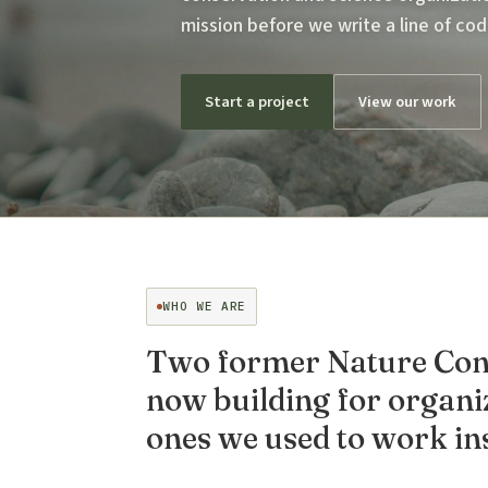
mission before we write a line of cod
Start a project
View our work
WHO WE ARE
Two former Nature Cons
now building for organiz
ones we used to work ins