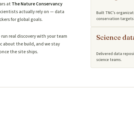
ars at
The Nature Conservancy
cientists actually rely on — data
Built TNC's organizat
conservation targets
ckers for global goals.
un real discovery with your team
Science dat
c about the build, and we stay
once the site ships.
Delivered data reposi
science teams.