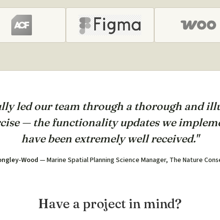
lly led our team through a thorough and il
cise — the functionality updates we impleme
have been extremely well received."
ongley-Wood
— Marine Spatial Planning Science Manager, The Nature Con
Have a project in mind?