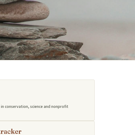
in conservation, science and nonprofit
tracker