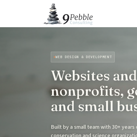
WEB DESIGN & DEVELOPMENT
Websites and
nonprofits, 
and small bu
Built by a small team with 30+ years
conservation and science organizat