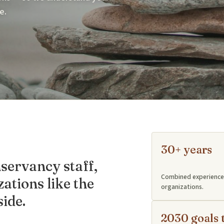
e.
30+ years
ervancy staff,
Combined experience 
ations like the
organizations.
ide.
2030 goals 