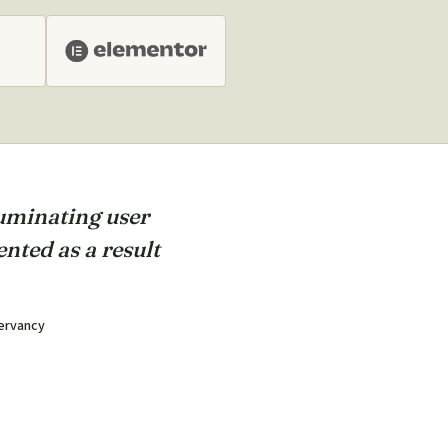
luminating user
nted as a result
servancy