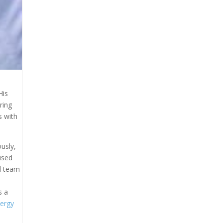
His
ring
s with
usly,
used
ll team
s a
ergy