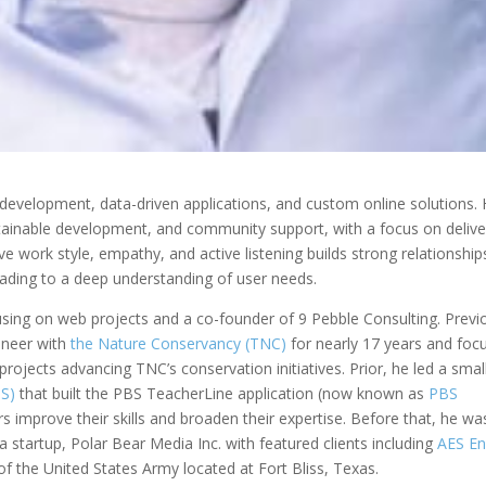
b development, data-driven applications, and custom online solutions. 
ustainable development, and community support, with a focus on delive
ive work style, empathy, and active listening builds strong relationship
ading to a deep understanding of user needs.
using on web projects and a co-founder of 9 Pebble Consulting. Previo
ineer with
the Nature Conservancy (TNC)
for nearly 17 years and foc
projects advancing TNC’s conservation initiatives. Prior, he led a sma
BS)
that built the PBS TeacherLine application (now known as
PBS
rs improve their skills and broaden their expertise. Before that, he wa
 startup, Polar Bear Media Inc. with featured clients including
AES En
f the United States Army located at Fort Bliss, Texas.