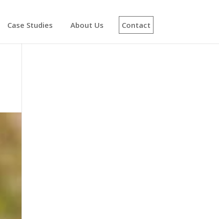
Case Studies
About Us
Contact