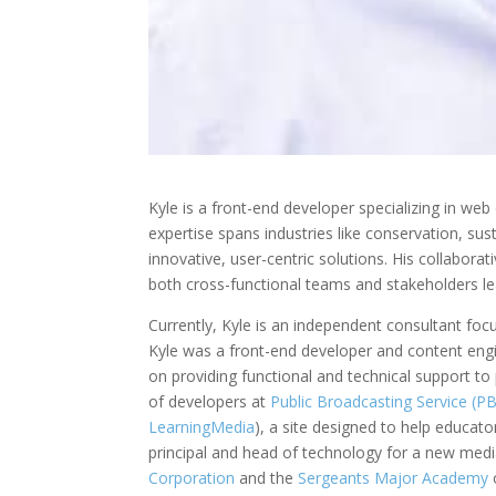
Kyle is a front-end developer specializing in we
expertise spans industries like conservation, s
innovative, user-centric solutions. His collaborat
both cross-functional teams and stakeholders le
Currently, Kyle is an independent consultant foc
Kyle was a front-end developer and content eng
on providing functional and technical support to 
of developers at
Public Broadcasting Service (P
LearningMedia
), a site designed to help educato
principal and head of technology for a new media
Corporation
and the
Sergeants
Major Academy
o