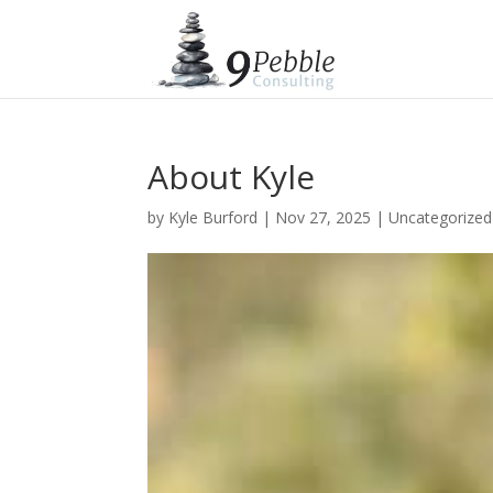
About Kyle
by
Kyle Burford
|
Nov 27, 2025
|
Uncategorized